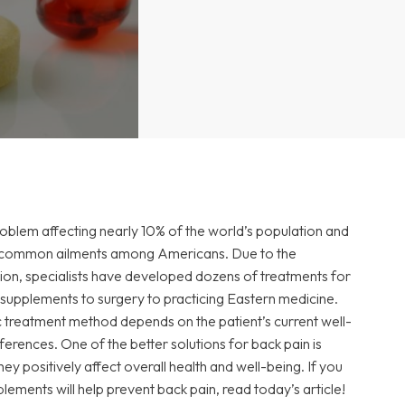
roblem affecting nearly
10% of the world’s population
and
st common ailments among Americans. Due to the
tion, specialists have developed dozens of treatments for
 supplements to surgery to practicing Eastern medicine.
c treatment method depends on the patient’s current well-
ferences. One of the better solutions for back pain is
y positively affect overall health and well-being. If you
ements will help prevent back pain, read today’s article!