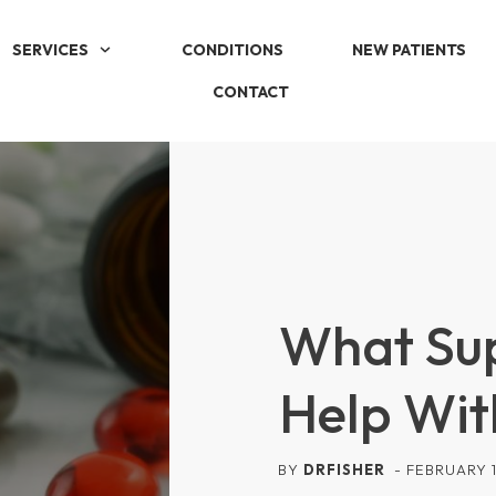
SERVICES
CONDITIONS
NEW PATIENTS
CONTACT
What Su
Help Wit
BY
DRFISHER
-
FEBRUARY 1