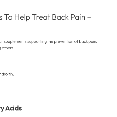
 To Help Treat Back Pain –
 supplements supporting the prevention of back pain,
 others:
droitin,
y Acids