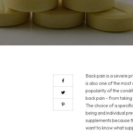
Back pain is a severe p
is also one of the mo
popularity of the condi
back pain – from taking
The choice of a specifi
being and individual pre
supplements because the
want to know what suppl