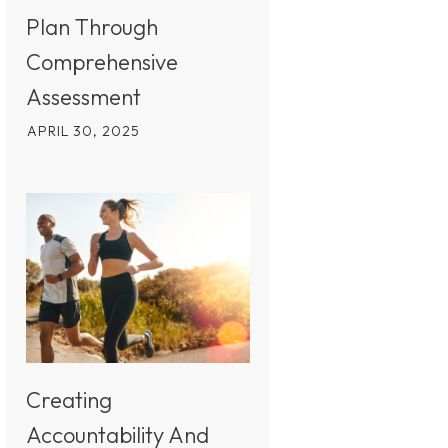
Plan Through
Comprehensive
Assessment
APRIL 30, 2025
Creating
Accountability And